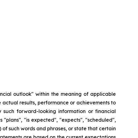
ncial outlook" within the meaning of applicable
e actual results, performance or achievements to
 such forward-looking information or financial
 "plans", "is expected", "expects", "scheduled",
) of such words and phrases, or state that certain
 statements are based on the current expectations