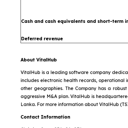
Cash and cash equivalents and short-term 
Deferred revenue
About VitalHub
VitalHub is a leading software company dedicat
includes electronic health records, operational
other geographies. The Company has a robust t
aggressive M&A plan. VitalHub is headquartered 
Lanka. For more information about VitalHub (TS
Contact Information