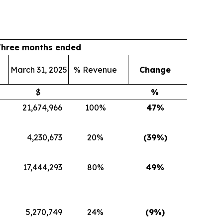
Three months ended
March 31, 2025
% Revenue
Change
$
%
21,674,966
100%
47
%
4,230,673
20%
(39
%)
17,444,293
80%
49
%
5,270,749
24%
(9
%)