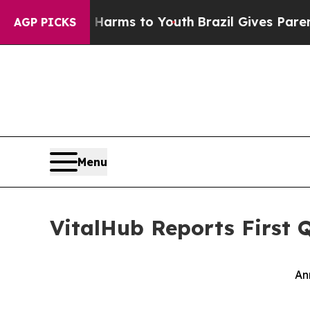
te Harms to Youth
Brazil Gives Parents Social Med
AGP PICKS
Menu
VitalHub Reports First 
An