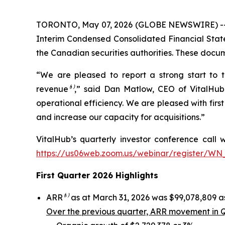
TORONTO, May 07, 2026 (GLOBE NEWSWIRE) -- Vi
Interim Condensed Consolidated Financial Stat
the Canadian securities authorities. These doc
“We are pleased to report a strong start to 
revenue
⁽¹⁾
,” said Dan Matlow, CEO of VitalHub.
operational efficiency. We are pleased with firs
and increase our capacity for acquisitions.”
VitalHub’s quarterly investor conference call w
https://us06web.zoom.us/webinar/register/W
First Quarter 2026 Highlights
ARR
⁽¹⁾
as at March 31, 2026 was $99,078,809 as
Over the previous quarter, ARR movement in Q