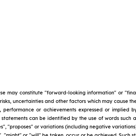
se may constitute "forward-looking information" or "fina
risks, uncertainties and other factors which may cause th
ts, performance or achievements expressed or implied by
 statements can be identified by the use of words such as
es", "proposes" or variations (including negative variations
d", "might" or "will" be taken, occur or be achieved. Such