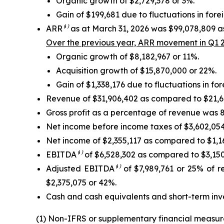
Organic growth of $2,729,378 or 3%.
Gain of $199,681 due to fluctuations in for
ARR
⁽¹⁾
as at March 31, 2026 was $99,078,809 as
Over the previous year, ARR movement in Q1 2
Organic growth of $8,182,967 or 11%.
Acquisition growth of $15,870,000 or 22%.
Gain of $1,338,176 due to fluctuations in fo
Revenue of $31,906,402 as compared to $21,674
Gross profit as a percentage of revenue was 8
Net income before income taxes of $3,602,054 
Net income of $2,355,117 as compared to $1,161
EBITDA
⁽¹⁾
of $6,528,302 as compared to $3,150,
Adjusted EBITDA
⁽¹⁾
of $7,989,761 or 25% of r
$2,375,075 or 42%.
Cash and cash equivalents and short-term inv
(1) Non-IFRS or supplementary financial measur