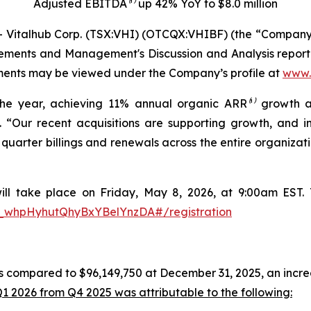
Adjusted EBITDA⁽¹⁾ up 42% YoY to $8.0 million
talhub Corp. (TSX:VHI) (OTCQX:VHIBF) (the “Company” or
ements and Management's Discussion and Analysis report 
uments may be viewed under the Company’s profile at
www.
the year, achieving 11% annual organic ARR
⁽¹⁾
growth a
 “Our recent acquisitions are supporting growth, and in
t quarter billings and renewals across the entire organiza
ill take place on Friday, May 8, 2026, at 9:00am EST. To
N_whpHyhutQhyBxYBelYnzDA#/registration
 compared to $96,149,750 at December 31, 2025, an increa
1 2026 from Q4 2025 was attributable to the following: