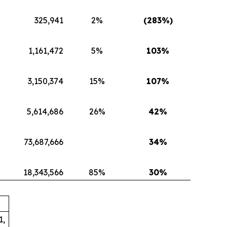
325,941
2%
(283
%)
1,161,472
5%
103
%
3,150,374
15%
107
%
5,614,686
26%
42
%
73,687,666
34
%
18,343,566
85%
30
%
1,