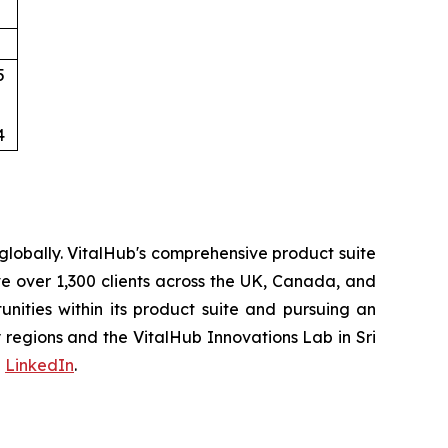
5
4
lobally. VitalHub's comprehensive product suite
ve over 1,300 clients across the UK, Canada, and
ities within its product suite and pursuing an
regions and the VitalHub Innovations Lab in Sri
d
LinkedIn
.