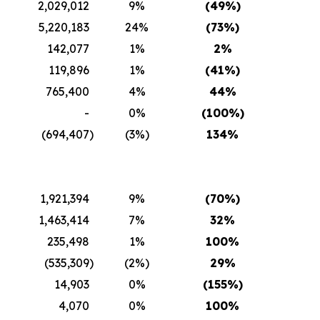
2,029,012
9%
(49
%)
5,220,183
24%
(73
%)
142,077
1%
2
%
119,896
1%
(41
%)
765,400
4%
44
%
-
0%
(100
%)
(694,407
)
(3%)
134
%
1,921,394
9%
(70
%)
1,463,414
7%
32
%
235,498
1%
100
%
(535,309
)
(2%)
29
%
14,903
0%
(155
%)
4,070
0%
100
%