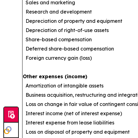
Sales and marketing
Research and development
Depreciation of property and equipment
Depreciation of right-of-use assets
Share-based compensation
Deferred share-based compensation
Foreign currency gain (loss)
Other expenses (income)
Amortization of intangible assets
Business acquisition, restructuring and integrat
Loss on change in fair value of contingent cons
Interest income (net of interest expense)
Interest expense from lease liabilities
Loss on disposal of property and equipment