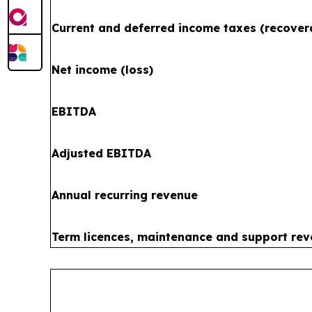
Current and deferred income taxes (recover
Net income (loss)
EBITDA
Adjusted EBITDA
Annual recurring revenue
Term licences, maintenance and support re