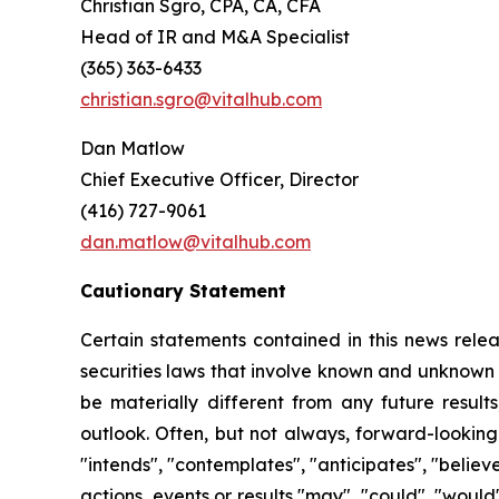
Christian Sgro, CPA, CA, CFA
Head of IR and M&A Specialist
(365) 363-6433
christian.sgro@vitalhub.com
Dan Matlow
Chief Executive Officer, Director
(416) 727-9061
dan.matlow@vitalhub.com
Cautionary Statement
Certain statements contained in this news relea
securities laws that involve known and unknown 
be materially different from any future resul
outlook. Often, but not always, forward-looking
"intends", "contemplates", "anticipates", "believ
actions, events or results "may", "could", "woul