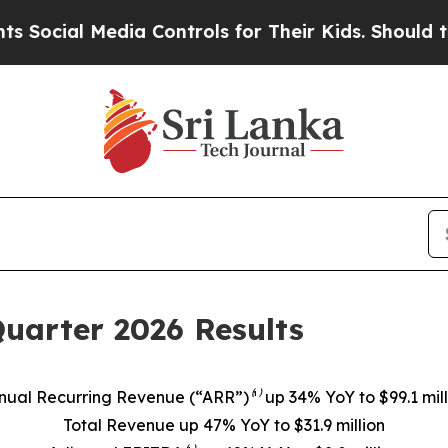
ia Controls for Their Kids. Should the US?
The P
Quarter 2026 Results
nual Recurring Revenue (“ARR”)⁽¹⁾ up 34% YoY to $99.1 mill
Total Revenue up 47% YoY to $31.9 million