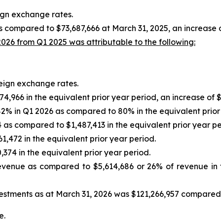
eign exchange rates.
 compared to $73,687,666 at March 31, 2025, an increase o
026 from Q1 2025 was attributable to the following:
reign exchange rates.
,966 in the equivalent prior year period, an increase of $
2% in Q1 2026 as compared to 80% in the equivalent prior
as compared to $1,487,413 in the equivalent prior year pe
,472 in the equivalent prior year period.
374 in the equivalent prior year period.
evenue as compared to $5,614,686 or 26% of revenue in t
estments as at March 31, 2026 was $121,266,957 compared 
e.