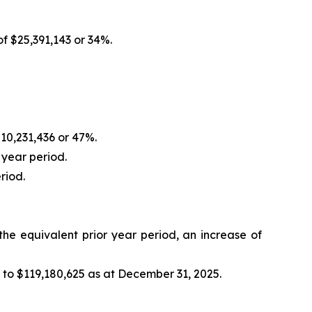
f $25,391,143 or 34%.
10,231,436 or 47%.
 year period.
riod.
he equivalent prior year period, an increase of
to $119,180,625 as at December 31, 2025.