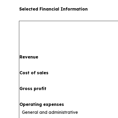
Selected Financial Information
Revenue
Cost of sales
Gross profit
Operating expenses
General and administrative