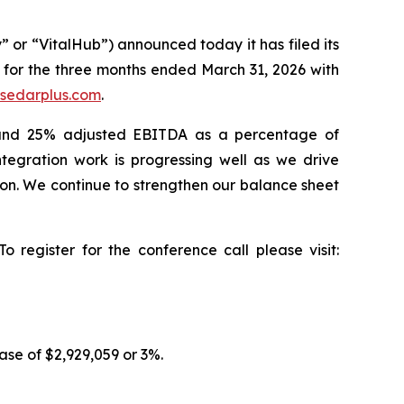
 “VitalHub”) announced today it has filed its
for the three months ended March 31, 2026 with
sedarplus.com
.
nd 25% adjusted EBITDA as a percentage of
tegration work is progressing well as we drive
tion. We continue to strengthen our balance sheet
 register for the conference call please visit:
se of $2,929,059 or 3%.