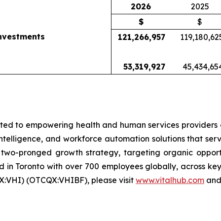
2026
2025
$
$
investments
121,266,957
119,180,62
53,319,927
45,434,65
ed to empowering health and human services providers g
 intelligence, and workforce automation solutions that ser
wo-pronged growth strategy, targeting organic opportun
in Toronto with over 700 employees globally, across key 
X:VHI) (OTCQX:VHIBF), please visit
www.vitalhub.com
an