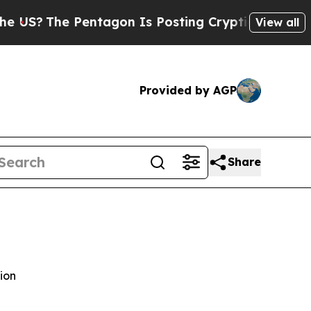
entagon Is Posting Cryptic Biblical Messages on
View all
Provided by AGP
Share
ion