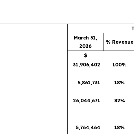
March 31,
% Revenue
2026
$
31,906,402
100
%
5,861,731
18
%
26,044,671
82
%
5,764,464
18
%