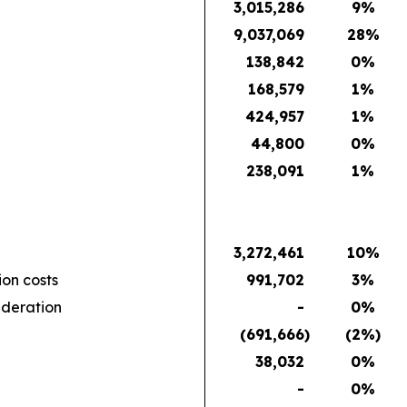
3,015,286
9
%
9,037,069
28
%
138,842
0
%
168,579
1
%
424,957
1
%
44,800
0
%
238,091
1
%
3,272,461
10
%
ion costs
991,702
3
%
ideration
-
0
%
(691,666
)
(2
%)
38,032
0
%
-
0
%