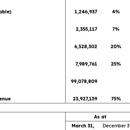
able)
1,246,937
4
%
2,355,117
7
%
6,528,302
20
%
7,989,761
25
%
99,078,809
venue
23,927,139
75
%
As at
March 31,
December 3