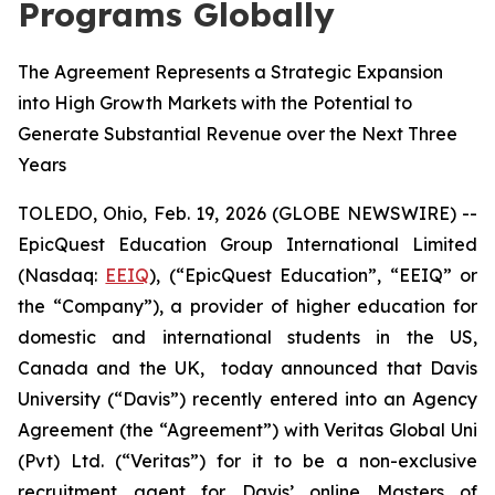
Programs Globally
The Agreement Represents a Strategic Expansion
into High Growth Markets with the Potential to
Generate Substantial Revenue over the Next Three
Years
TOLEDO, Ohio, Feb. 19, 2026 (GLOBE NEWSWIRE) --
EpicQuest Education Group International Limited
(Nasdaq:
EEIQ
), (“EpicQuest Education”, “EEIQ” or
the “Company”), a provider of higher education for
domestic and international students in the US,
Canada and the UK, today announced that Davis
University (“Davis”) recently entered into an Agency
Agreement (the “Agreement”) with Veritas Global Uni
(Pvt) Ltd. (“Veritas”) for it to be a non-exclusive
recruitment agent for Davis’ online Masters of