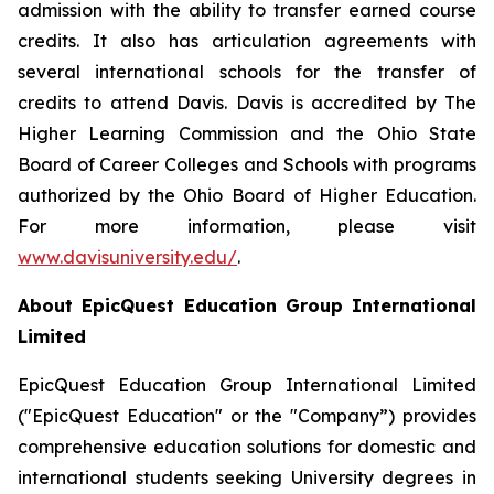
admission with the ability to transfer earned course
credits. It also has articulation agreements with
several international schools for the transfer of
credits to attend Davis. Davis is accredited by The
Higher Learning Commission and the Ohio State
Board of Career Colleges and Schools with programs
authorized by the Ohio Board of Higher Education.
For more information, please visit
www.davisuniversity.edu/
.
About EpicQuest Education Group International
Limited
EpicQuest Education Group International Limited
("EpicQuest Education" or the "Company”) provides
comprehensive education solutions for domestic and
international students seeking University degrees in