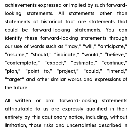
achievements expressed or implied by such forward-
looking statements. All statements other than
statements of historical fact are statements that
could be forward-looking statements. You can
identify these forward-looking statements through
our use of words such as “may,” “will,” “anticipate,”
“assume,” “should,” “indicate,” “would,” “believe,”
“contemplate,” “expect,” “estimate,” “continue,”
“plan,” “point to,” “project,” “could,” “intend,”
“target” and other similar words and expressions of
the future.
All written or oral forward-looking statements
attributable to us are expressly qualified in their
entirety by this cautionary notice, including, without
limitation, those risks and uncertainties described in