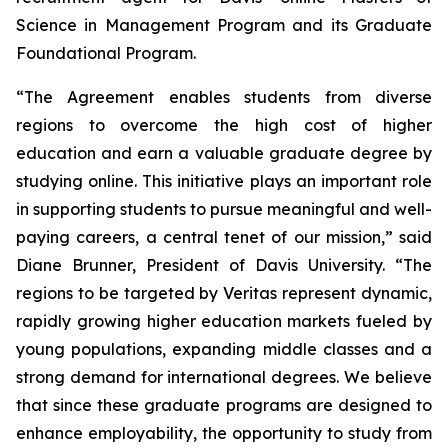
Science in Management Program and its Graduate
Foundational Program.
“The Agreement enables students from diverse
regions to overcome the high cost of higher
education and earn a valuable graduate degree by
studying online. This initiative plays an important role
in supporting students to pursue meaningful and well-
paying careers, a central tenet of our mission,” said
Diane Brunner, President of Davis University. “The
regions to be targeted by Veritas represent dynamic,
rapidly growing higher education markets fueled by
young populations, expanding middle classes and a
strong demand for international degrees. We believe
that since these graduate programs are designed to
enhance employability, the opportunity to study from