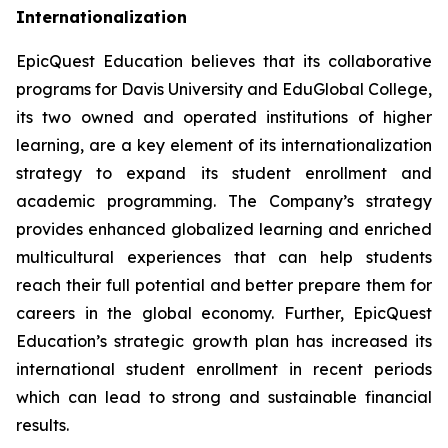
Internationalization
EpicQuest Education believes that its collaborative
programs for Davis University and EduGlobal College,
its two owned and operated institutions of higher
learning, are a key element of its internationalization
strategy to expand its student enrollment and
academic programming. The Company’s strategy
provides enhanced globalized learning and enriched
multicultural experiences that can help students
reach their full potential and better prepare them for
careers in the global economy. Further, EpicQuest
Education’s strategic growth plan has increased its
international student enrollment in recent periods
which can lead to strong and sustainable financial
results.