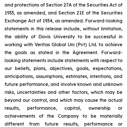
and protections of Section 27A of the Securities Act of
1933, as amended, and Section 21E of the Securities
Exchange Act of 1934, as amended. Forward-looking
statements in this release include, without limitation,
the ability of Davis University to be successful in
working with Veritas Global Uni (Pvt) Ltd. to achieve
the goals as stated in the Agreement. Forward-
looking statements include statements with respect to
our beliefs, plans, objectives, goals, expectations,
anticipations, assumptions, estimates, intentions, and
future performance, and involve known and unknown
risks, uncertainties and other factors, which may be
beyond our control, and which may cause the actual
results, performance, capital, ownership or
achievements of the Company to be materially
different from future results, performance or