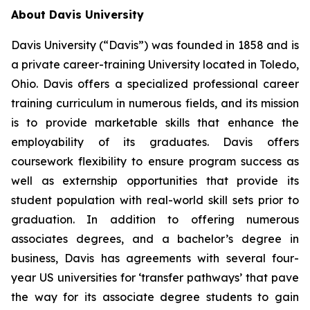
About Davis University
Davis University (“Davis”) was founded in 1858 and is
a private career-training University located in Toledo,
Ohio. Davis offers a specialized professional career
training curriculum in numerous fields, and its mission
is to provide marketable skills that enhance the
employability of its graduates. Davis offers
coursework flexibility to ensure program success as
well as externship opportunities that provide its
student population with real-world skill sets prior to
graduation. In addition to offering numerous
associates degrees, and a bachelor’s degree in
business, Davis has agreements with several four-
year US universities for ‘transfer pathways’ that pave
the way for its associate degree students to gain