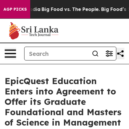
cial Media
Big Food vs. The People. Big Food’s 239 Law
AGP PICKS
EpicQuest Education
Enters into Agreement to
Offer its Graduate
Foundational and Masters
of Science in Management