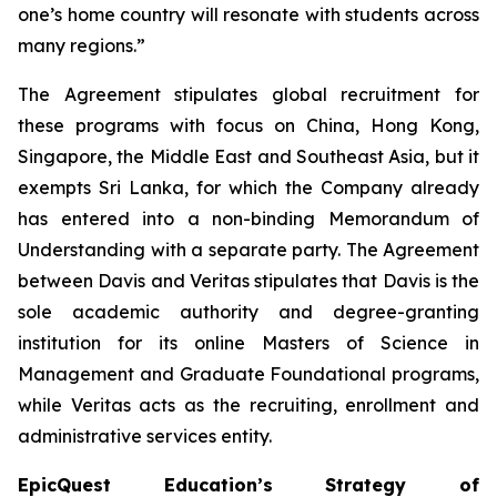
one’s home country will resonate with students across
many regions.”
The Agreement stipulates global recruitment for
these programs with focus on China, Hong Kong,
Singapore, the Middle East and Southeast Asia, but it
exempts Sri Lanka, for which the Company already
has entered into a non-binding Memorandum of
Understanding with a separate party. The Agreement
between Davis and Veritas stipulates that Davis is the
sole academic authority and degree-granting
institution for its online Masters of Science in
Management and Graduate Foundational programs,
while Veritas acts as the recruiting, enrollment and
administrative services entity.
EpicQuest Education’s Strategy of