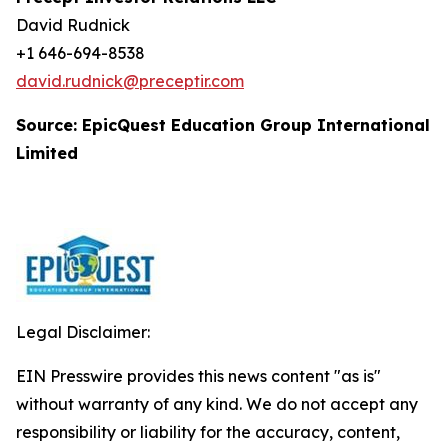
David Rudnick
+1 646-694-8538
david.rudnick@preceptir.com
Source: EpicQuest Education Group International
Limited
Legal Disclaimer:
EIN Presswire provides this news content "as is"
without warranty of any kind. We do not accept any
responsibility or liability for the accuracy, content,