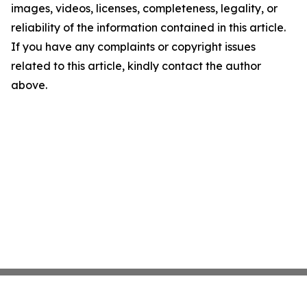
images, videos, licenses, completeness, legality, or
reliability of the information contained in this article.
If you have any complaints or copyright issues
related to this article, kindly contact the author
above.