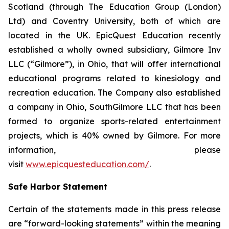
Scotland (through The Education Group (London)
Ltd) and Coventry University, both of which are
located in the UK. EpicQuest Education recently
established a wholly owned subsidiary, Gilmore Inv
LLC (“Gilmore”), in Ohio, that will offer international
educational programs related to kinesiology and
recreation education. The Company also established
a company in Ohio, SouthGilmore LLC that has been
formed to organize sports-related entertainment
projects, which is 40% owned by Gilmore. For more
information, please
visit
www.epicquesteducation.com/
.
Safe Harbor Statement
Certain of the statements made in this press release
are “forward-looking statements” within the meaning