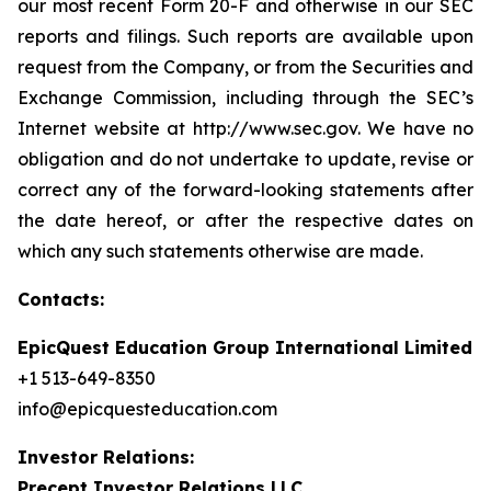
our most recent Form 20-F and otherwise in our SEC
reports and filings. Such reports are available upon
request from the Company, or from the Securities and
Exchange Commission, including through the SEC’s
Internet website at http://www.sec.gov. We have no
obligation and do not undertake to update, revise or
correct any of the forward-looking statements after
the date hereof, or after the respective dates on
which any such statements otherwise are made.
Contacts:
EpicQuest Education Group International Limited
+1 513-649-8350
info@epicquesteducation.com
Investor Relations:
Precept Investor Relations LLC