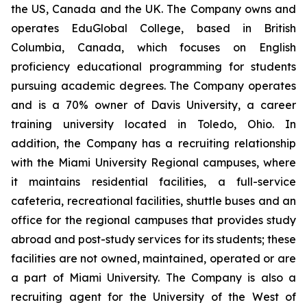
the US, Canada and the UK. The Company owns and
operates EduGlobal College, based in British
Columbia, Canada, which focuses on English
proficiency educational programming for students
pursuing academic degrees. The Company operates
and is a 70% owner of Davis University, a career
training university located in Toledo, Ohio. In
addition, the Company has a recruiting relationship
with the Miami University Regional campuses, where
it maintains residential facilities, a full-service
cafeteria, recreational facilities, shuttle buses and an
office for the regional campuses that provides study
abroad and post-study services for its students; these
facilities are not owned, maintained, operated or are
a part of Miami University. The Company is also a
recruiting agent for the University of the West of